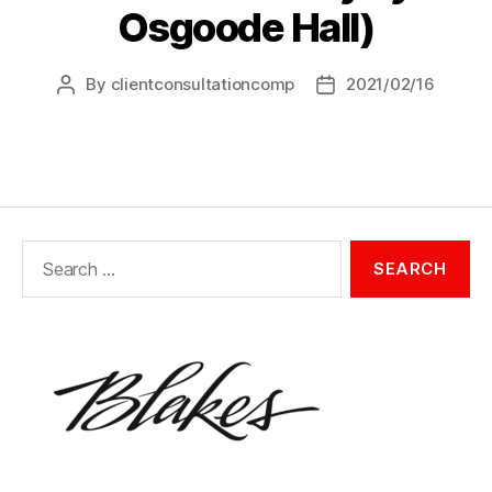
Osgoode Hall)
By
clientconsultationcomp
2021/02/16
Post
Post
author
date
Search
for: