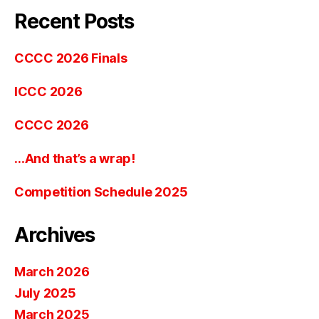
Recent Posts
CCCC 2026 Finals
ICCC 2026
CCCC 2026
…And that’s a wrap!
Competition Schedule 2025
Archives
March 2026
July 2025
March 2025