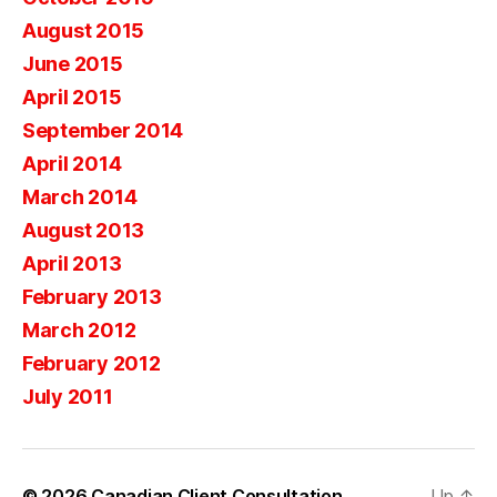
August 2015
June 2015
April 2015
September 2014
April 2014
March 2014
August 2013
April 2013
February 2013
March 2012
February 2012
July 2011
© 2026
Canadian Client Consultation
Up
↑