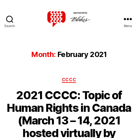
Search
Menu
Canadian
Client
Consultation
Competition
Month:
February 2021
Categories
CCCC
2021 CCCC: Topic of
Human Rights in Canada
(March 13 – 14, 2021
hosted virtually by