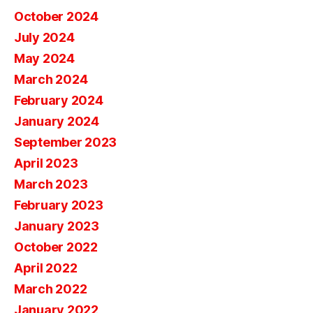
October 2024
July 2024
May 2024
March 2024
February 2024
January 2024
September 2023
April 2023
March 2023
February 2023
January 2023
October 2022
April 2022
March 2022
January 2022