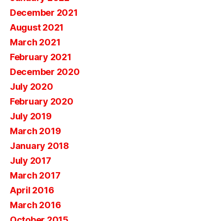
December 2021
August 2021
March 2021
February 2021
December 2020
July 2020
February 2020
July 2019
March 2019
January 2018
July 2017
March 2017
April 2016
March 2016
October 2015