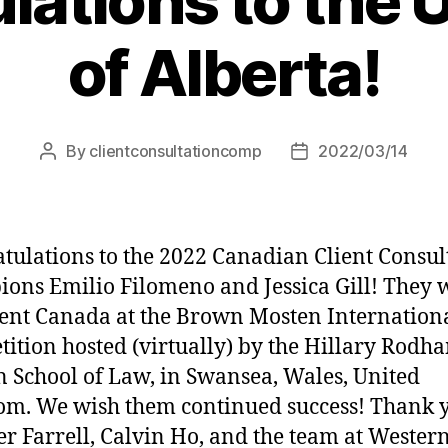
lations to the U
of Alberta!
By
clientconsultationcomp
2022/03/14
Post
Post
author
date
tulations to the 2022 Canadian Client Consul
ons Emilio Filomeno and Jessica Gill! They w
ent Canada at the Brown Mosten Internation
ition hosted (virtually) by the Hillary Rodh
n School of Law, in Swansea, Wales, United
m. We wish them continued success! Thank y
er Farrell, Calvin Ho, and the team at Wester