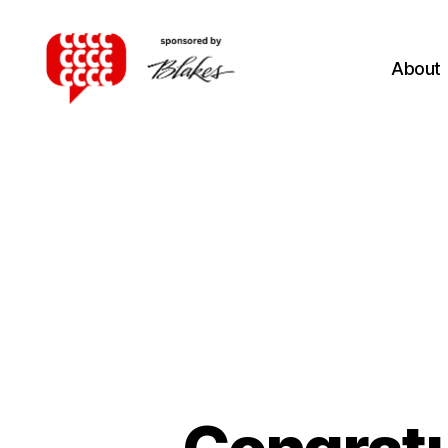
About
Canadian
Client
Consultation
Competition