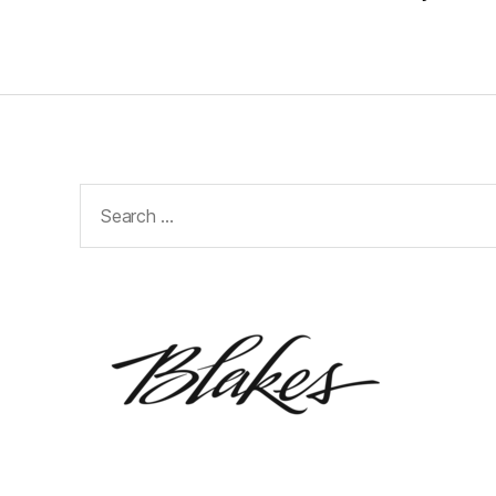
Search
for: