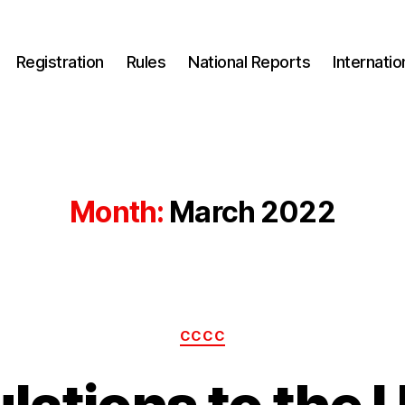
Registration
Rules
National Reports
Internati
Month:
March 2022
Categories
CCCC