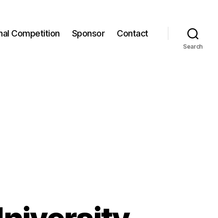
onal Competition
Sponsor
Contact
Search