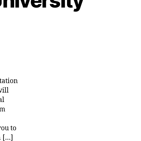
niversity
tation
ill
al
am
ou to
n […]