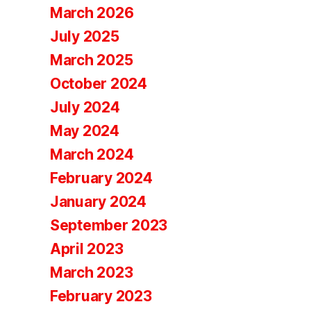
March 2026
July 2025
March 2025
October 2024
July 2024
May 2024
March 2024
February 2024
January 2024
September 2023
April 2023
March 2023
February 2023