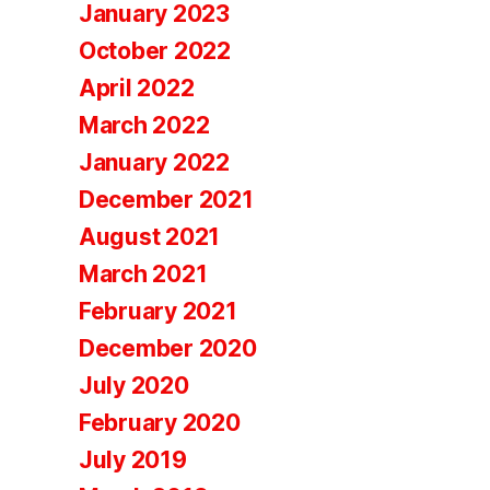
January 2023
October 2022
April 2022
March 2022
January 2022
December 2021
August 2021
March 2021
February 2021
December 2020
July 2020
February 2020
July 2019