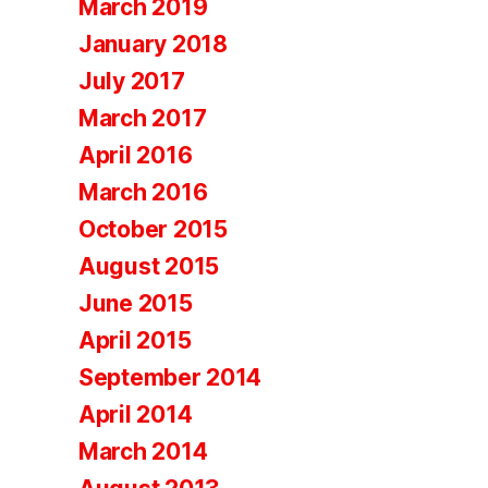
March 2019
January 2018
July 2017
March 2017
April 2016
March 2016
October 2015
August 2015
June 2015
April 2015
September 2014
April 2014
March 2014