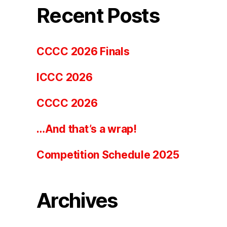
Recent Posts
CCCC 2026 Finals
ICCC 2026
CCCC 2026
…And that’s a wrap!
Competition Schedule 2025
Archives