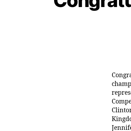
Congratu
Congra
champi
repres
Compet
Clinto
Kingdo
Jennif