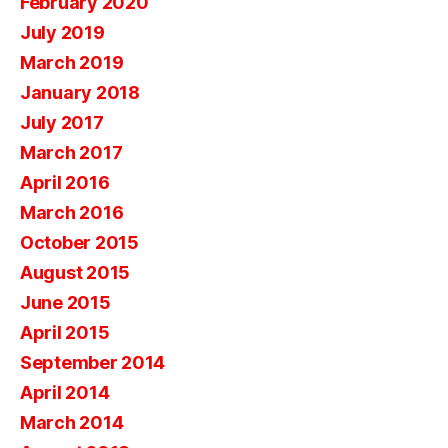
February 2020
July 2019
March 2019
January 2018
July 2017
March 2017
April 2016
March 2016
October 2015
August 2015
June 2015
April 2015
September 2014
April 2014
March 2014