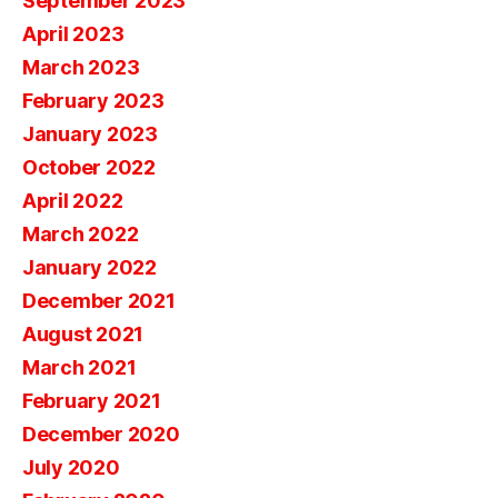
September 2023
April 2023
March 2023
February 2023
January 2023
October 2022
April 2022
March 2022
January 2022
December 2021
August 2021
March 2021
February 2021
December 2020
July 2020