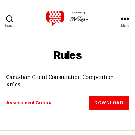
Search
Menu
Canadian
Client
Consultation
Competition
Rules
Canadian Client Consultation Competition
Rules
DOWNLOAD
Assessment Criteria