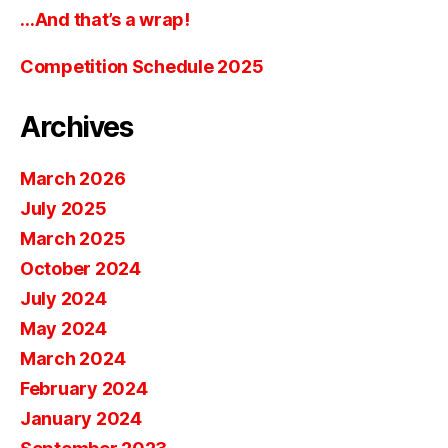
…And that’s a wrap!
Competition Schedule 2025
Archives
March 2026
July 2025
March 2025
October 2024
July 2024
May 2024
March 2024
February 2024
January 2024