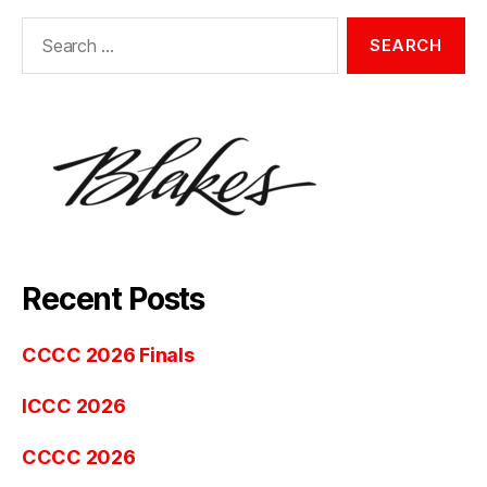
Search
for:
Recent Posts
CCCC 2026 Finals
ICCC 2026
CCCC 2026