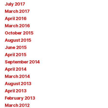
July 2017
March 2017
April 2016
March 2016
October 2015
August 2015
June 2015
April 2015
September 2014
April 2014
March 2014
August 2013
April 2013
February 2013
March 2012