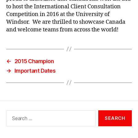
to host the International Client Consultation
Competition in 2016 at the University of
Windsor. We are thrilled to showcase Canada
and welcome teams from across the world!
←
2015 Champion
→
Important Dates
Search
for: