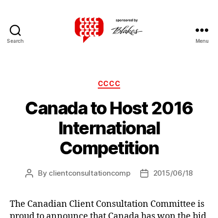
Search
Menu
Canadian
Client
Consultation
Competition
Categories
CCCC
Canada to Host 2016
International
Competition
By
clientconsultationcomp
2015/06/18
Post
Post
author
date
The Canadian Client Consultation Committee is
proud to announce that Canada has won the bid