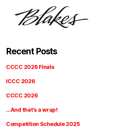
Recent Posts
CCCC 2026 Finals
ICCC 2026
CCCC 2026
…And that’s a wrap!
Competition Schedule 2025