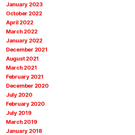
January 2023
October 2022
April 2022
March 2022
January 2022
December 2021
August 2021
March 2021
February 2021
December 2020
July 2020
February 2020
July 2019
March 2019
January 2018