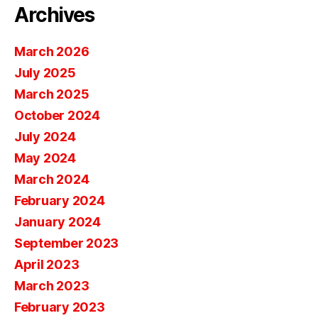
Archives
March 2026
July 2025
March 2025
October 2024
July 2024
May 2024
March 2024
February 2024
January 2024
September 2023
April 2023
March 2023
February 2023