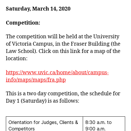
Saturday, March 14, 2020
Competition:
The competition will be held at the University
of Victoria Campus, in the Fraser Building (the
Law School). Click on this link for a map of the
location:
https://www.uvic.ca/home/about/campus-
info/maps/maps/fra.php
This is a two day competition, the schedule for
Day 1 (Saturday) is as follows:
Orientation for Judges, Clients &
8:30 a.m. to
Competitors
9:00 a.m.