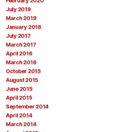
February 2020
July 2019
March 2019
January 2018
July 2017
March 2017
April 2016
March 2016
October 2015
August 2015
June 2015
April 2015
September 2014
April 2014
March 2014