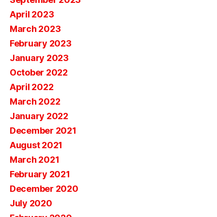
April 2023
March 2023
February 2023
January 2023
October 2022
April 2022
March 2022
January 2022
December 2021
August 2021
March 2021
February 2021
December 2020
July 2020