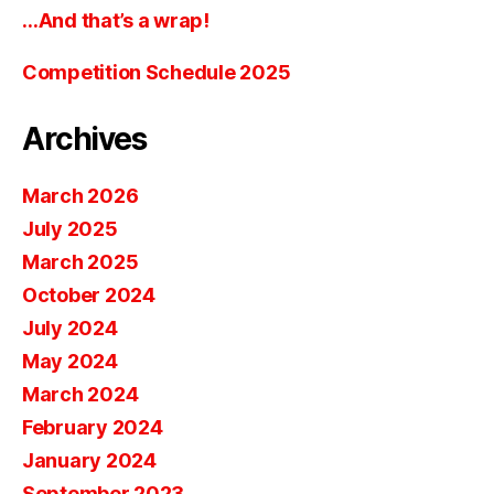
…And that’s a wrap!
Competition Schedule 2025
Archives
March 2026
July 2025
March 2025
October 2024
July 2024
May 2024
March 2024
February 2024
January 2024
September 2023