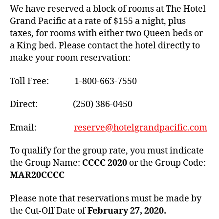
We have reserved a block of rooms at The Hotel
Grand Pacific at a rate of $155 a night, plus
taxes, for rooms with either two Queen beds or
a King bed. Please contact the hotel directly to
make your room reservation:
Toll Free: 1-800-663-7550
Direct: (250) 386-0450
Email:
reserve@hotelgrandpacific.com
To qualify for the group rate, you must indicate
the Group Name:
CCCC 2020
or the Group Code:
MAR20CCCC
Please note that reservations must be made by
the Cut-Off Date of
February 27, 2020.