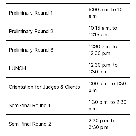
9:00 a.m. to 10
Preliminary Round 1
a.m.
10:15 a.m. to
Preliminary Round 2
11:15 a.m.
11:30 a.m. to
Preliminary Round 3
12:30 p.m.
12:30 p.m. to
LUNCH
1:30 p.m.
1:00 p.m. to 1:30
Orientation for Judges & Clients
p.m.
1:30 p.m. to 2:30
Semi-final Round 1
p.m.
2:30 p.m. to
Semi-final Round 2
3:30 p.m.