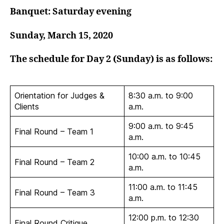
Banquet: Saturday evening
Sunday, March 15, 2020
The schedule for Day 2 (Sunday) is as follows:
Orientation for Judges &
8:30 a.m. to 9:00
Clients
a.m.
9:00 a.m. to 9:45
Final Round – Team 1
a.m.
10:00 a.m. to 10:45
Final Round – Team 2
a.m.
11:00 a.m. to 11:45
Final Round – Team 3
a.m.
12:00 p.m. to 12:30
Final Round Critique