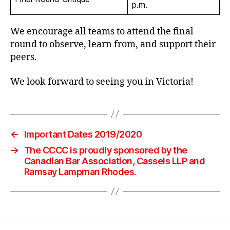
p.m.
We encourage all teams to attend the final
round to observe, learn from, and support their
peers.
We look forward to seeing you in Victoria!
←
Important Dates 2019/2020
→
The CCCC is proudly sponsored by the
Canadian Bar Association, Cassels LLP and
Ramsay Lampman Rhodes.