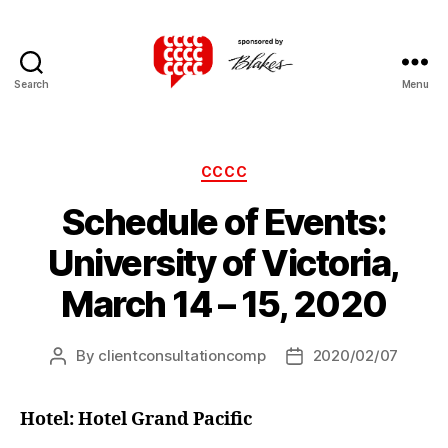
Search
Menu
Canadian
Client
Consultation
Competition
Categories
CCCC
Schedule of Events:
University of Victoria,
March 14 – 15, 2020
By
clientconsultationcomp
2020/02/07
Post
Post
author
date
Hotel: Hotel Grand Pacific