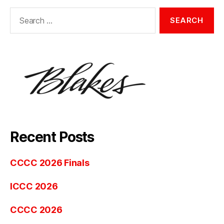
Search
for:
Recent Posts
CCCC 2026 Finals
ICCC 2026
CCCC 2026