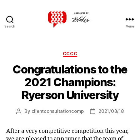
Search
Menu
Canadian
Client
Consultation
Competition
Categories
CCCC
Congratulations to the
2021 Champions:
Ryerson University
By
clientconsultationcomp
2021/03/18
Post
Post
author
date
After a very competitive competition this year,
we are pleased to announce that the team of