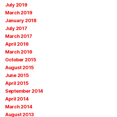
July 2019
March 2019
January 2018
July 2017
March 2017
April 2016
March 2016
October 2015
August 2015
June 2015
April 2015
September 2014
April 2014
March 2014
August 2013