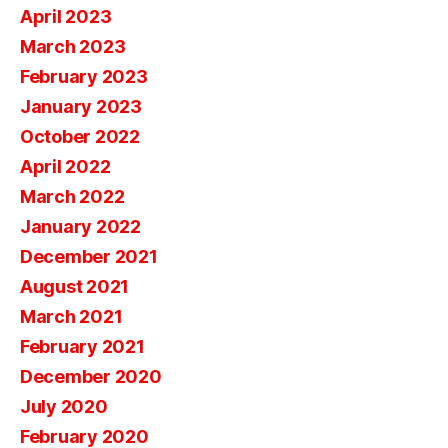
April 2023
March 2023
February 2023
January 2023
October 2022
April 2022
March 2022
January 2022
December 2021
August 2021
March 2021
February 2021
December 2020
July 2020
February 2020