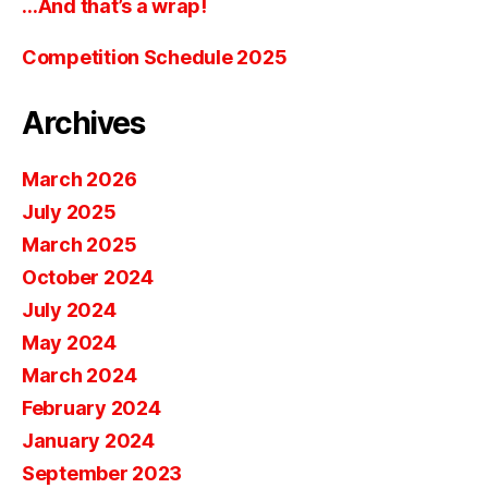
…And that’s a wrap!
Competition Schedule 2025
Archives
March 2026
July 2025
March 2025
October 2024
July 2024
May 2024
March 2024
February 2024
January 2024
September 2023