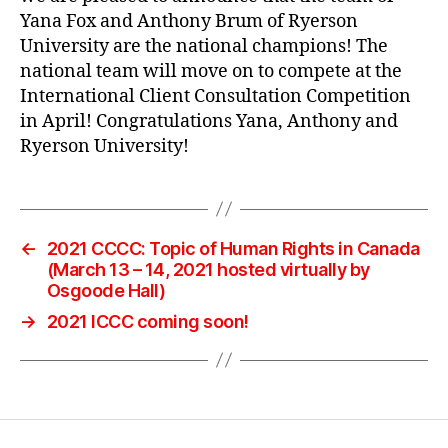
Yana Fox and Anthony Brum of Ryerson
University are the national champions! The
national team will move on to compete at the
International Client Consultation Competition
in April! Congratulations Yana, Anthony and
Ryerson University!
←
2021 CCCC: Topic of Human Rights in Canada
(March 13 – 14, 2021 hosted virtually by
Osgoode Hall)
→
2021 ICCC coming soon!