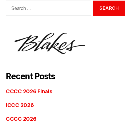
Search
for:
Recent Posts
CCCC 2026 Finals
ICCC 2026
CCCC 2026