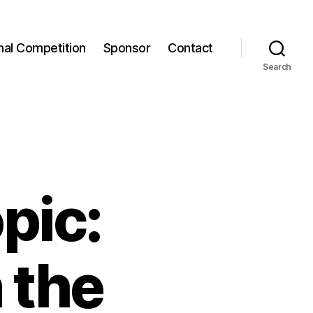
onal Competition
Sponsor
Contact
Search
pic:
 the