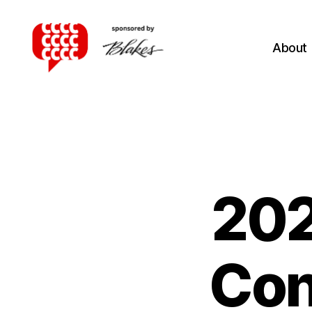
About
Canadian
Client
Consultation
Competition
202
Con