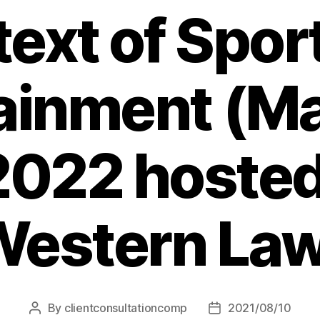
ext of Spor
ainment (Ma
 2022 hosted
estern La
By
clientconsultationcomp
2021/08/10
Post
Post