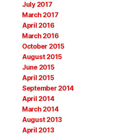
July 2017
March 2017
April 2016
March 2016
October 2015
August 2015
June 2015
April 2015
September 2014
April 2014
March 2014
August 2013
April 2013