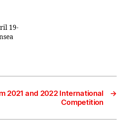
ril 19-
ansea
m 2021 and 2022 International
→
Competition