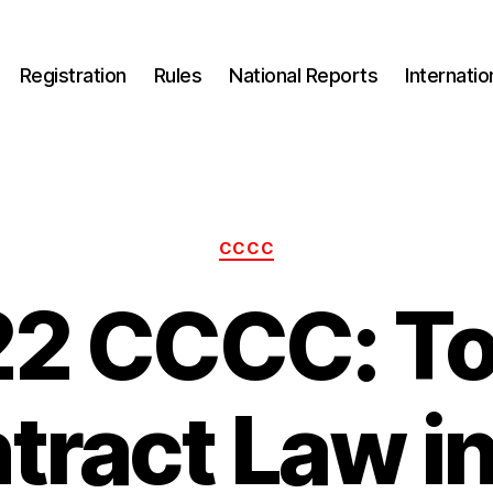
Registration
Rules
National Reports
Internati
Categories
CCCC
2 CCCC: To
tract Law in