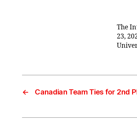
The In
23, 20
Univer
←
Canadian Team Ties for 2nd P