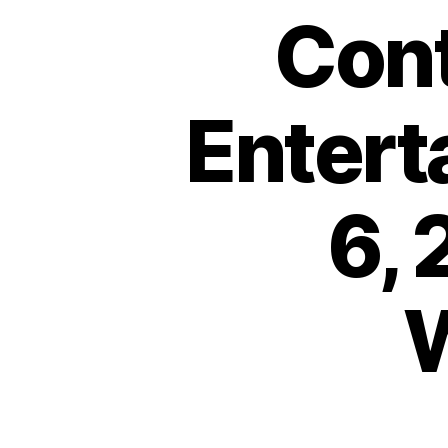
Cont
Entert
6,
W