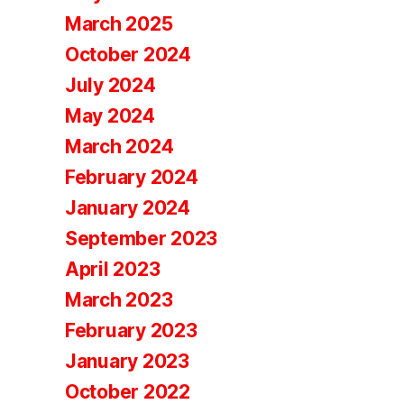
March 2025
October 2024
July 2024
May 2024
March 2024
February 2024
January 2024
September 2023
April 2023
March 2023
February 2023
January 2023
October 2022