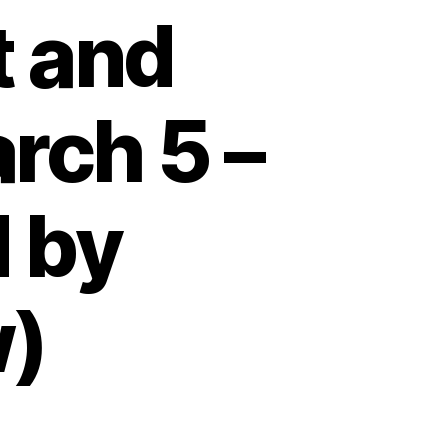
t and
rch 5 –
 by
w)