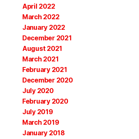
April 2022
March 2022
January 2022
December 2021
August 2021
March 2021
February 2021
December 2020
July 2020
February 2020
July 2019
March 2019
January 2018