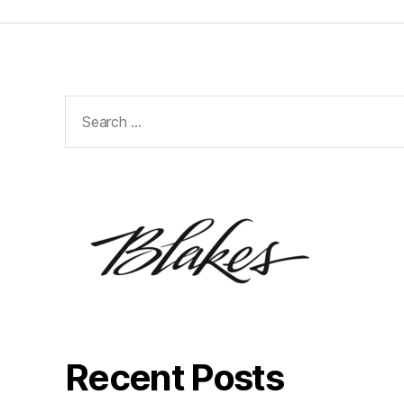
Search
for:
Recent Posts