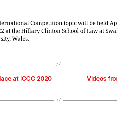
author
date
ternational Competition topic will be held Ap
22 at the Hillary Clinton School of Law at Sw
sity, Wales.
lace at ICCC 2020
Videos fro