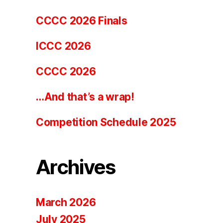
CCCC 2026 Finals
ICCC 2026
CCCC 2026
…And that’s a wrap!
Competition Schedule 2025
Archives
March 2026
July 2025