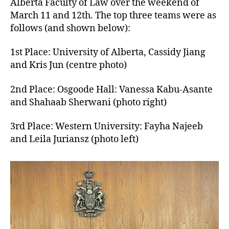
Alberta Faculty of Law over the weekend of
March 11 and 12th. The top three teams were as
follows (and shown below):
1st Place: University of Alberta, Cassidy Jiang
and Kris Jun (centre photo)
2nd Place: Osgoode Hall: Vanessa Kabu-Asante
and Shahaab Sherwani (photo right)
3rd Place: Western University: Fayha Najeeb
and Leila Juriansz (photo left)