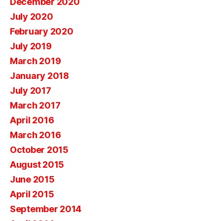
December 2020
July 2020
February 2020
July 2019
March 2019
January 2018
July 2017
March 2017
April 2016
March 2016
October 2015
August 2015
June 2015
April 2015
September 2014