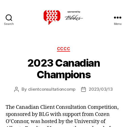
Search
Menu
Canadian
Client
Consultation
Competition
Categories
CCCC
2023 Canadian
Champions
By
clientconsultationcomp
2023/03/13
Post
Post
author
date
The Canadian Client Consultation Competition,
sponsored by BLG with support from Cozen
O’Connor, was hosted by the University of