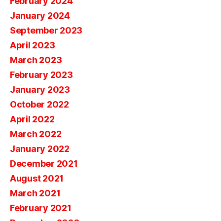
February 2024
January 2024
September 2023
April 2023
March 2023
February 2023
January 2023
October 2022
April 2022
March 2022
January 2022
December 2021
August 2021
March 2021
February 2021