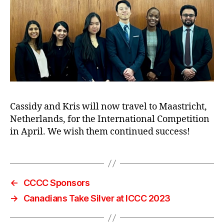
Cassidy and Kris will now travel to Maastricht,
Netherlands, for the International Competition
in April. We wish them continued success!
←
CCCC Sponsors
→
Canadians Take Silver at ICCC 2023