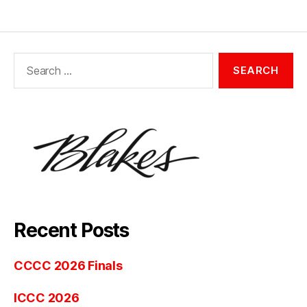
Search
for:
Recent Posts
CCCC 2026 Finals
ICCC 2026