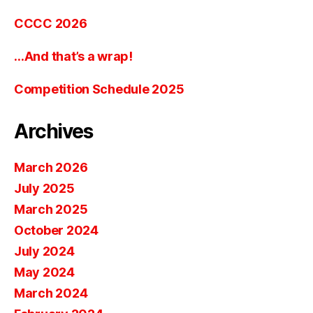
CCCC 2026
…And that’s a wrap!
Competition Schedule 2025
Archives
March 2026
July 2025
March 2025
October 2024
July 2024
May 2024
March 2024