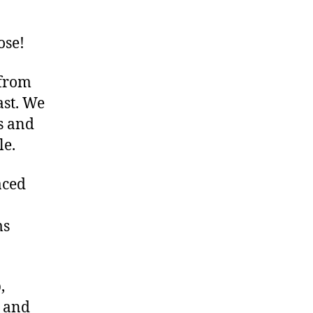
ose!
 from
ast. We
s and
le.
aced
ms
,
, and