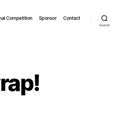
onal Competition
Sponsor
Contact
Search
rap!