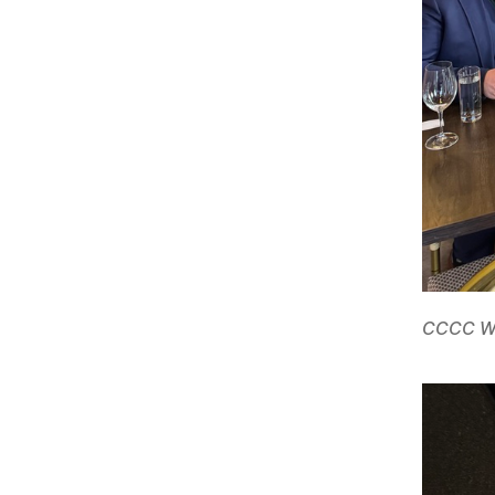
CCCC We