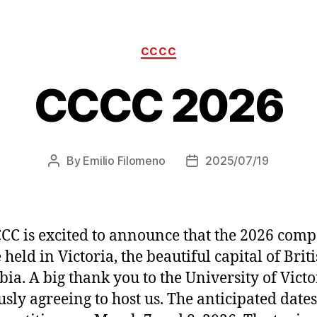
Categories
CCCC
CCCC 2026
By
Emilio Filomeno
2025/07/19
Post
Post
author
date
CC is excited to announce that the 2026 comp
 held in Victoria, the beautiful capital of Brit
ia. A big thank you to the University of Victo
usly agreeing to host us. The anticipated dates