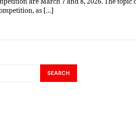
mpetition are March 7 and 8, 2026. The topic o
ompetition, as […]