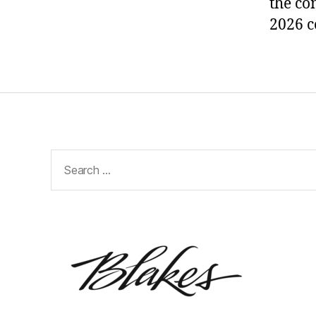
the co
2026 c
Search
for: