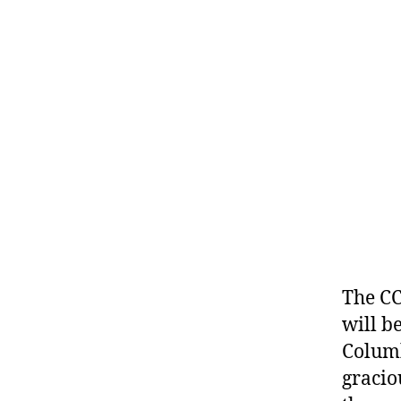
The CC
will be
Columb
gracio