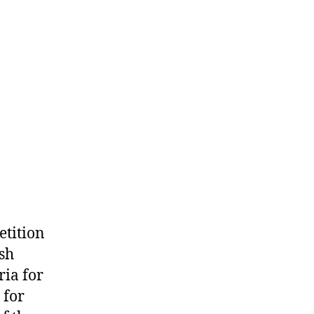
etition
ish
ria for
 for