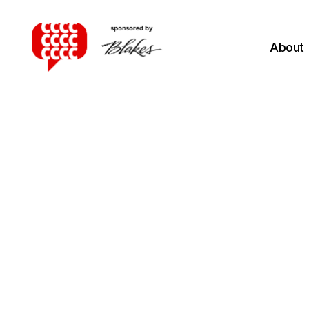
About
Canadian
Client
Consultation
Competition