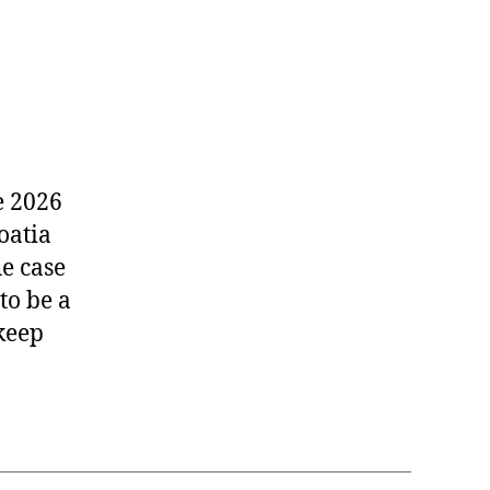
e 2026
oatia
he case
to be a
 keep