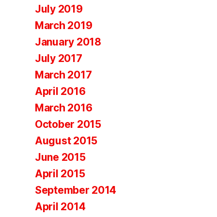
July 2019
March 2019
January 2018
July 2017
March 2017
April 2016
March 2016
October 2015
August 2015
June 2015
April 2015
September 2014
April 2014