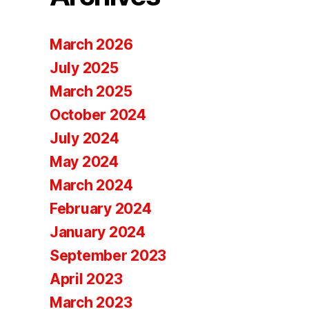
March 2026
July 2025
March 2025
October 2024
July 2024
May 2024
March 2024
February 2024
January 2024
September 2023
April 2023
March 2023