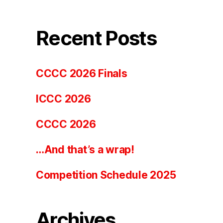
Recent Posts
CCCC 2026 Finals
ICCC 2026
CCCC 2026
…And that’s a wrap!
Competition Schedule 2025
Archives