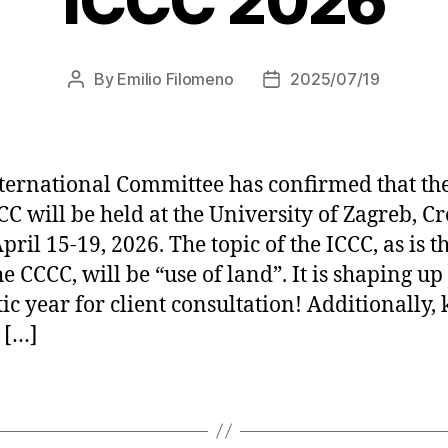
ICCC 2026
By
Emilio Filomeno
2025/07/19
Post
Post
author
date
ternational Committee has confirmed that th
C will be held at the University of Zagreb, Cr
ril 15-19, 2026. The topic of the ICCC, as is t
e CCCC, will be “use of land”. It is shaping up 
tic year for client consultation! Additionally,
 […]