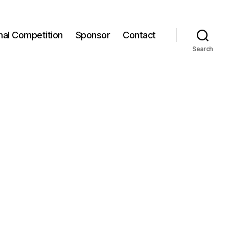
onal Competition
Sponsor
Contact
Search