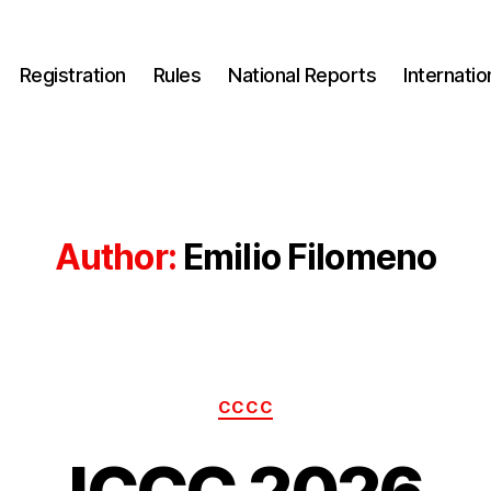
Registration
Rules
National Reports
Internati
Author:
Emilio Filomeno
Categories
CCCC