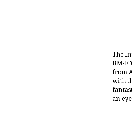
The In
BM-ICC
from Ap
with th
fantas
an eye