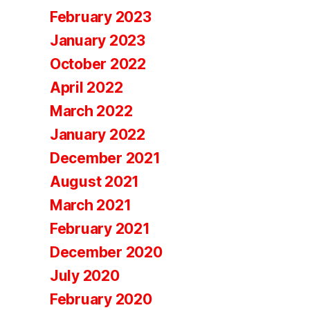
February 2023
January 2023
October 2022
April 2022
March 2022
January 2022
December 2021
August 2021
March 2021
February 2021
December 2020
July 2020
February 2020