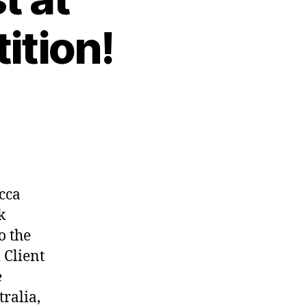
ition!
cca
k
o the
 Client
e
ralia,