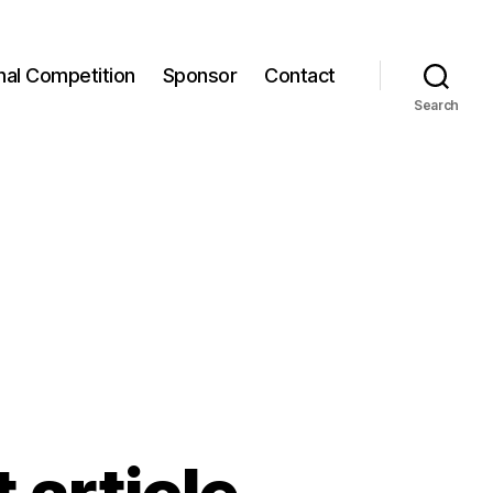
onal Competition
Sponsor
Contact
Search