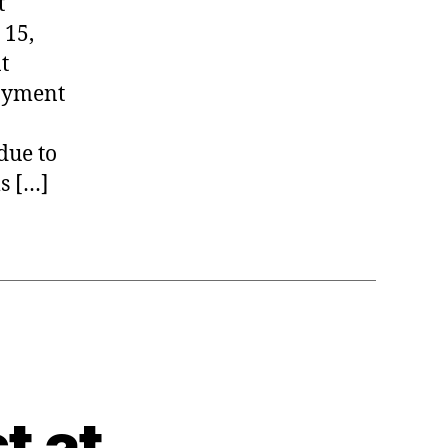
t
 15,
t
Payment
due to
s […]
t at