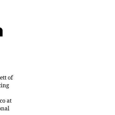
n
tt of
cing
co at
onal