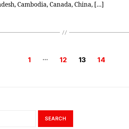
desh, Cambodia, Canada, China, […]
…
1
12
13
14