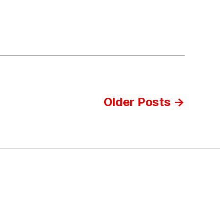
Older
Posts
→