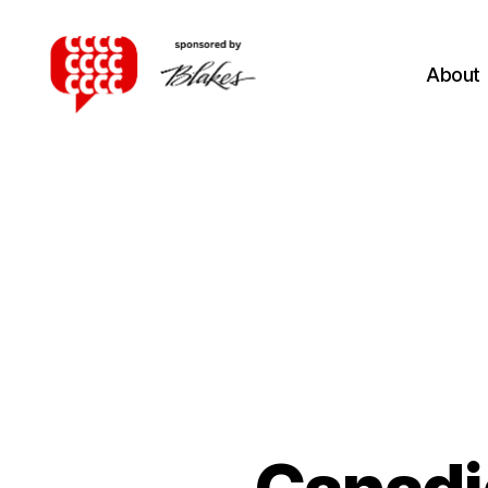
About
Canadian
Client
Consultation
Competition