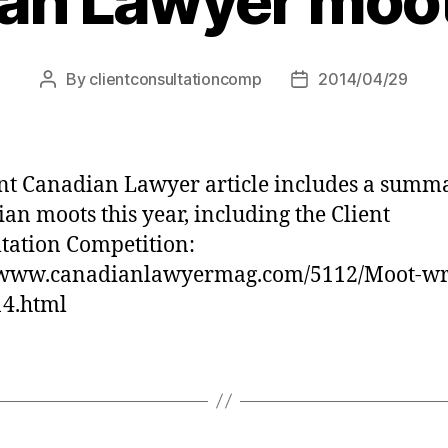
an Lawyer moot 
By
clientconsultationcomp
2014/04/29
Post
Post
author
date
nt Canadian Lawyer article includes a summ
an moots this year, including the Client
tation Competition:
//www.canadianlawyermag.com/5112/Moot-wr
14.html