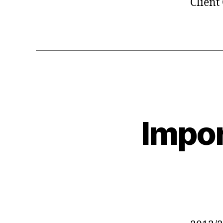
Client
Impor