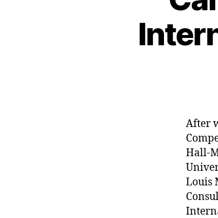
Inter
After 
Compet
Hall-M
Univer
Louis 
Consul
Intern