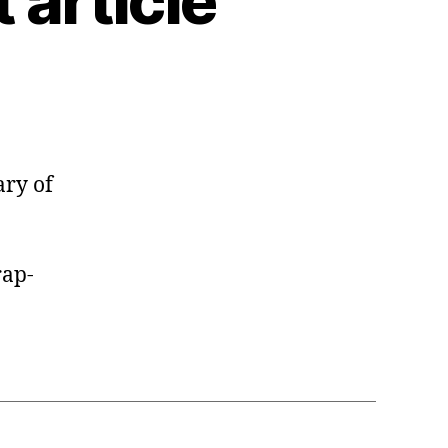
article
ary of
ap-