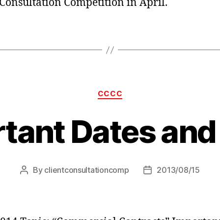
 Consultation Competition in April.
Categories
CCCC
tant Dates and
By
clientconsultationcomp
2013/08/15
Post
Post
author
date