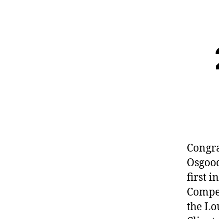
Congra
Osgood
first 
Compet
the Lo