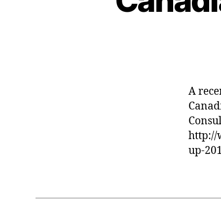
Canadi
A rece
Canadi
Consul
http:
up-20