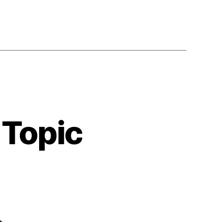
 Topic