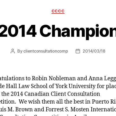
Categories
CCCC
2014 Champio
By
clientconsultationcomp
2014/03/18
Post
Post
author
date
tulations to Robin Nobleman and Anna Legge
e Hall Law School of York University for pla
in the 2014 Canadian Client Consultation
ition. We wish them all the best in Puerto Ri
uis M. Brown and Forrest S. Mosten Internati