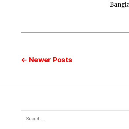
Bangla
Posts
←
Newer
Posts
pagination
Search
for: