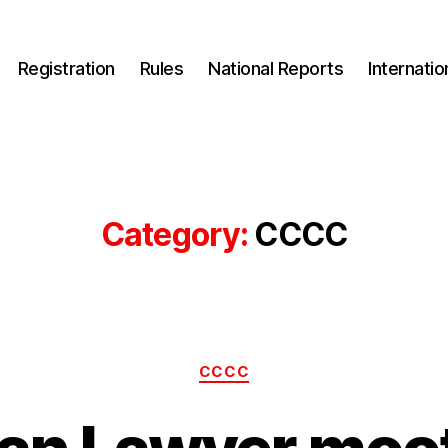
Registration
Rules
National Reports
Internati
Category:
CCCC
Categories
CCCC