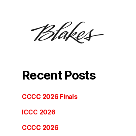
Recent Posts
CCCC 2026 Finals
ICCC 2026
CCCC 2026