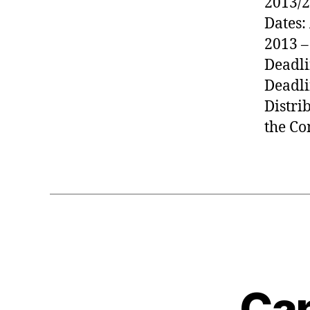
2013/2
Dates:
2013 –
Deadli
Deadli
Distri
the Co
Can