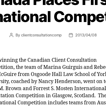
national Compet
By
clientconsultationcomp
2013/04/08
Post
Post
author
date
winning the Canadian Client Consultation
ition, the team of Marina Guirguis and Rebe
cGuire from Osgoode Hall Law School of Yor
sity, coached by Nancy Henderson, went on t
M. Brown and Forrest S. Mosten International
tation Competition in Glasgow, Scotland. Th
ational Competition includes teams from Aust