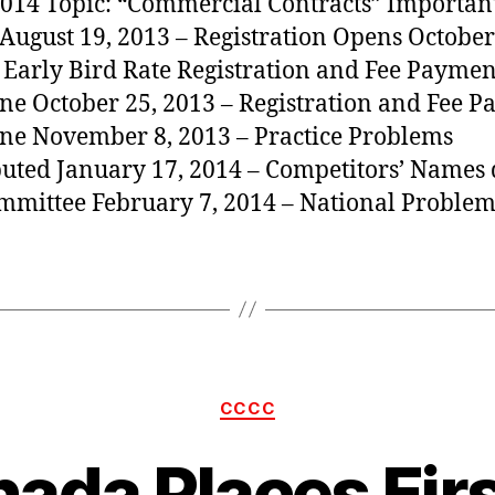
014 Topic: “Commercial Contracts” Importan
 August 19, 2013 – Registration Opens October
 Early Bird Rate Registration and Fee Paymen
ne October 25, 2013 – Registration and Fee 
ne November 8, 2013 – Practice Problems
buted January 17, 2014 – Competitors’ Names 
mmittee February 7, 2014 – National Problem
Categories
CCCC
ada Places Firs