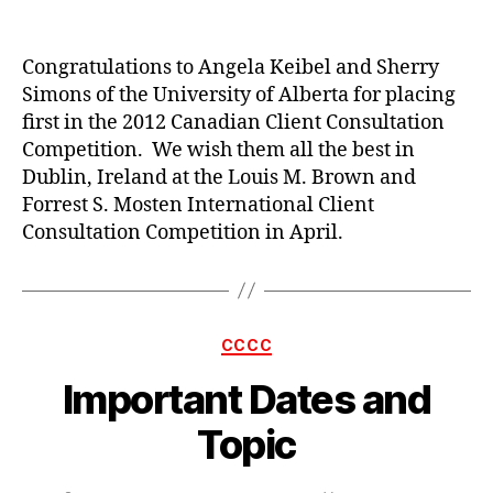
author
date
Congratulations to Angela Keibel and Sherry
Simons of the University of Alberta for placing
first in the 2012 Canadian Client Consultation
Competition. We wish them all the best in
Dublin, Ireland at the Louis M. Brown and
Forrest S. Mosten International Client
Consultation Competition in April.
Categories
CCCC
Important Dates and
Topic