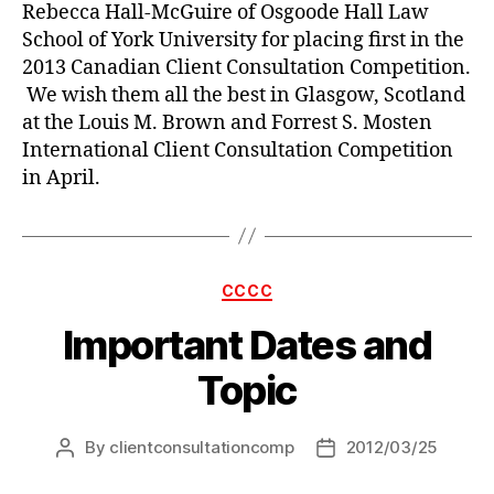
Rebecca Hall-McGuire of Osgoode Hall Law
School of York University for placing first in the
2013 Canadian Client Consultation Competition.
We wish them all the best in Glasgow, Scotland
at the Louis M. Brown and Forrest S. Mosten
International Client Consultation Competition
in April.
Categories
CCCC
Important Dates and
Topic
By
clientconsultationcomp
2012/03/25
Post
Post
author
date