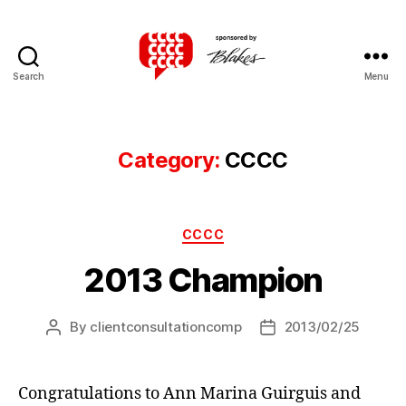
Search
Menu
Canadian
Client
Consultation
Competition
Category:
CCCC
Categories
CCCC
2013 Champion
By
clientconsultationcomp
2013/02/25
Post
Post
author
date
Congratulations to Ann Marina Guirguis and