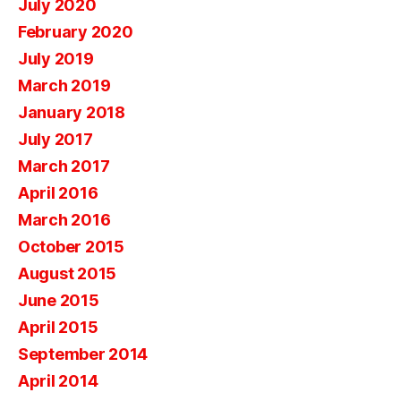
July 2020
February 2020
July 2019
March 2019
January 2018
July 2017
March 2017
April 2016
March 2016
October 2015
August 2015
June 2015
April 2015
September 2014
April 2014