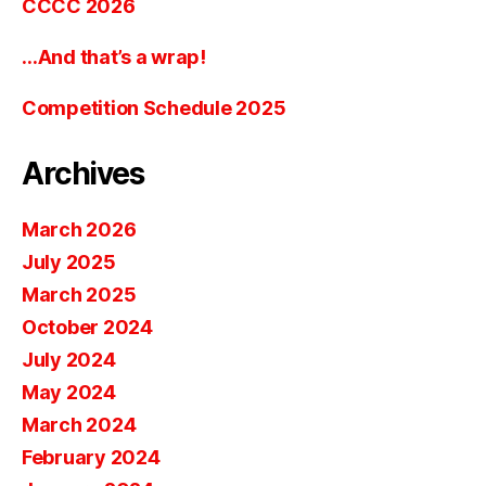
CCCC 2026
…And that’s a wrap!
Competition Schedule 2025
Archives
March 2026
July 2025
March 2025
October 2024
July 2024
May 2024
March 2024
February 2024