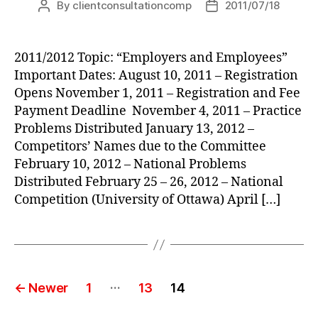
By
clientconsultationcomp
2011/07/18
Post
Post
author
date
2011/2012 Topic: “Employers and Employees”
Important Dates: August 10, 2011 – Registration
Opens November 1, 2011 – Registration and Fee
Payment Deadline November 4, 2011 – Practice
Problems Distributed January 13, 2012 –
Competitors’ Names due to the Committee
February 10, 2012 – National Problems
Distributed February 25 – 26, 2012 – National
Competition (University of Ottawa) April […]
Posts
…
←
Newer
1
13
14
pagination