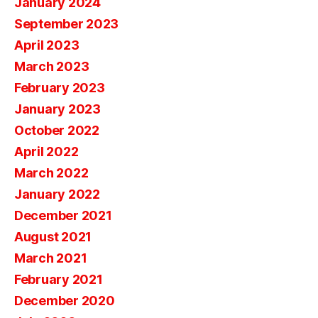
January 2024
September 2023
April 2023
March 2023
February 2023
January 2023
October 2022
April 2022
March 2022
January 2022
December 2021
August 2021
March 2021
February 2021
December 2020