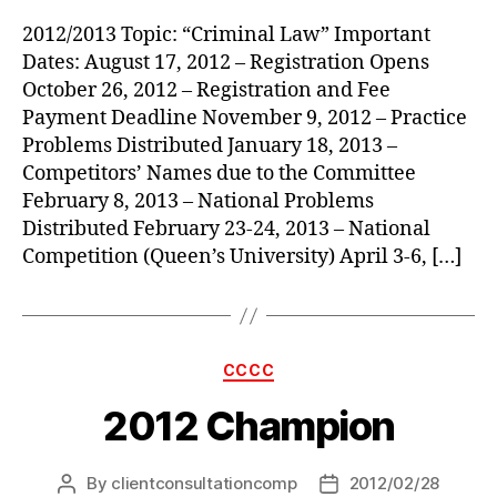
2012/2013 Topic: “Criminal Law” Important
Dates: August 17, 2012 – Registration Opens
October 26, 2012 – Registration and Fee
Payment Deadline November 9, 2012 – Practice
Problems Distributed January 18, 2013 –
Competitors’ Names due to the Committee
February 8, 2013 – National Problems
Distributed February 23-24, 2013 – National
Competition (Queen’s University) April 3-6, […]
Categories
CCCC
2012 Champion
By
clientconsultationcomp
2012/02/28
Post
Post