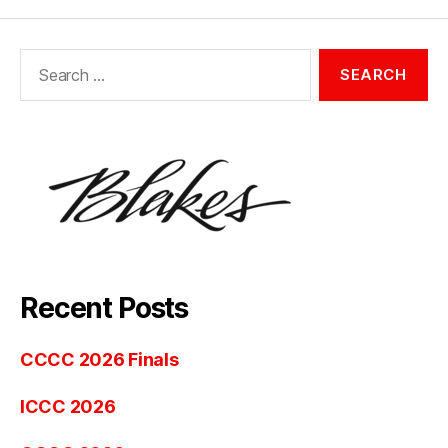
Search
for:
Recent Posts
CCCC 2026 Finals
ICCC 2026